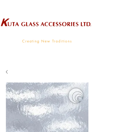
Wholesale Supplier To The Decorative Glass Industry
Creating New Traditions