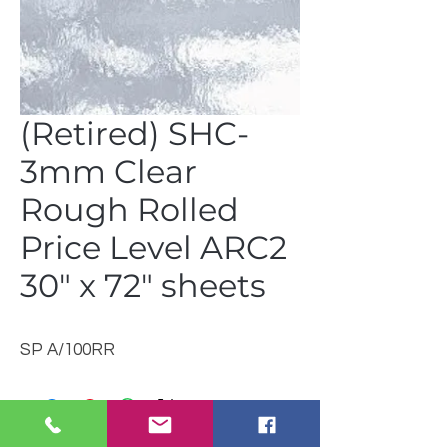
(Retired) SHC-
3mm Clear
Rough Rolled
Price Level ARC2
30" x 72" sheets
SP A/100RR