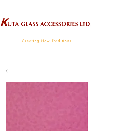
Wholesale Supplier To The Decorative Glass Industry
Creating New Traditions