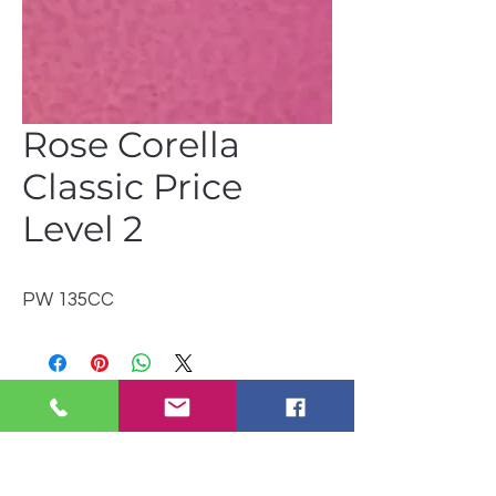
Rose Corella
Classic Price
Level 2
PW 135CC