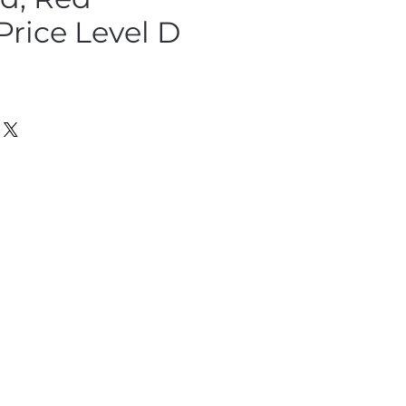
Price Level D