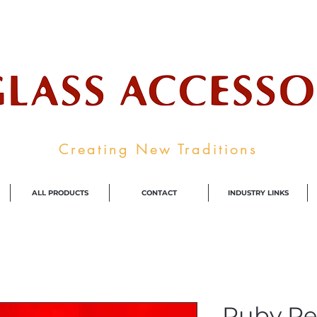
ale Supplier To The Decorative Glass I
Creating New Traditions
ALL PRODUCTS
CONTACT
INDUSTRY LINKS
Ruby Re