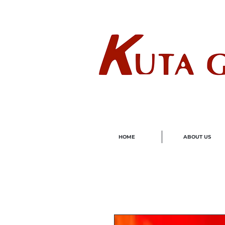
Wholes
HOME
ABOUT US