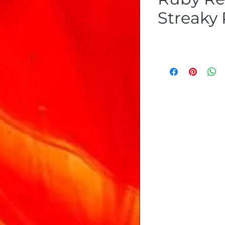
Streaky 