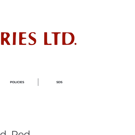
ndustry
POLICIES
SDS
d, Red