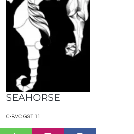
SEAHORSE
C-BVC GST 11