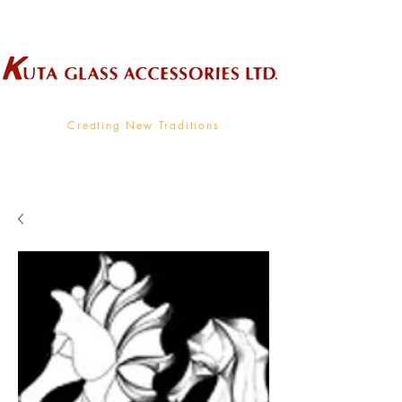
Wholesale Supplier To The Decorative Glass Industry
Creating New Traditions