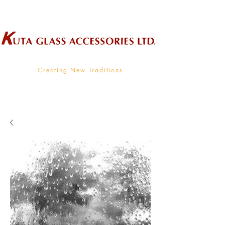
Wholesale Supplier To The Decorative Glass Industry
Creating New Traditions