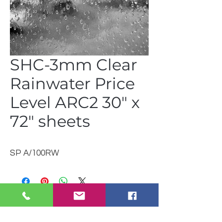
SHC-3mm Clear
Rainwater Price
Level ARC2 30" x
72" sheets
SP A/100RW