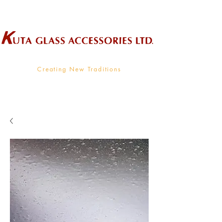
Wholesale Supplier To The Decorative Glass Industry
Creating New Traditions