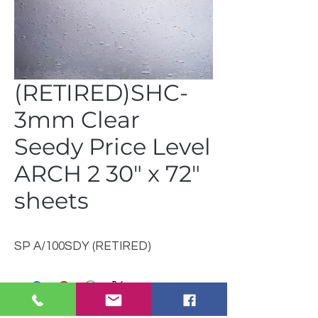
(RETIRED)SHC-
3mm Clear
Seedy Price Level
ARCH 2 30" x 72"
sheets
SP A/100SDY (RETIRED)