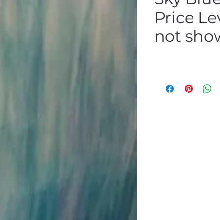
Price Lev
not sho