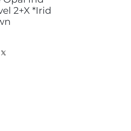
el 2+X *Irid
wn