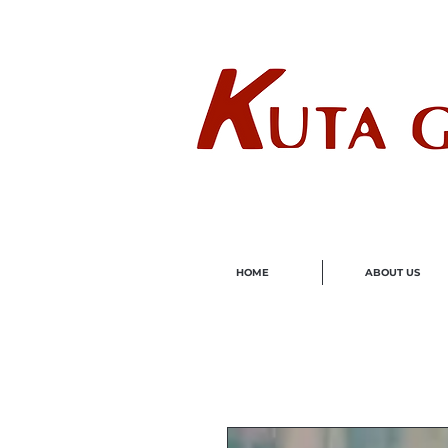
Wholes
HOME
ABOUT US