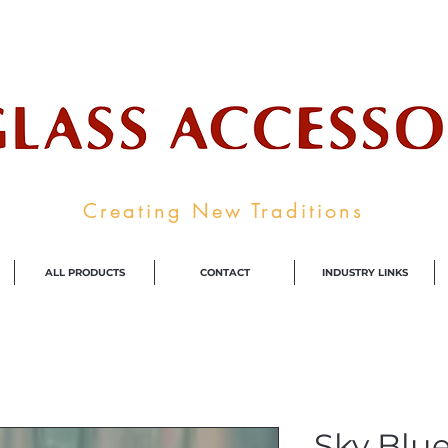
ale Supplier To The Decorative Glass I
Creating New Traditions
ALL PRODUCTS
CONTACT
INDUSTRY LINKS
Sky Blue