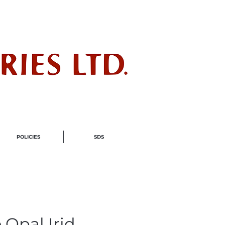
ndustry
POLICIES
SDS
 Opal Irid