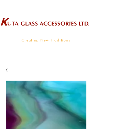
Wholesale Supplier To The Decorative Glass Industry
Creating New Traditions