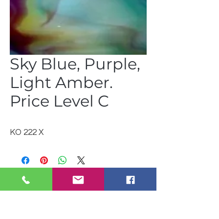
Sky Blue, Purple,
Light Amber.
Price Level C
KO 222 X