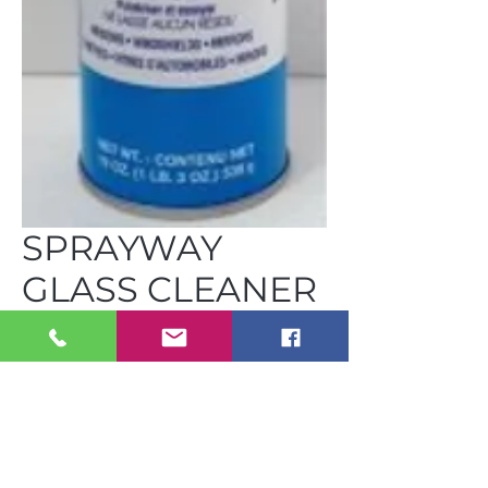
SPRAYWAY
GLASS CLEANER
19 OZ CAN
C-CH S50