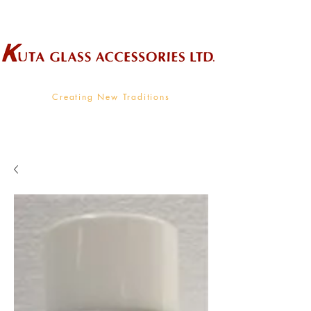
Wholesale Supplier To The Decorative Glass Industry
Creating New Traditions