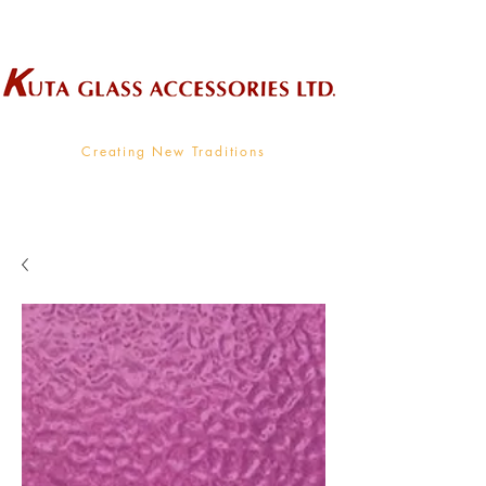
Wholesale Supplier To The Decorative Glass Industry
Creating New Traditions