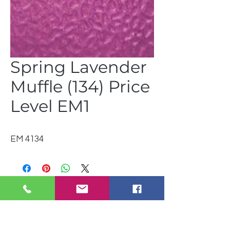
Spring Lavender
Muffle (134) Price
Level EM1
EM 4134