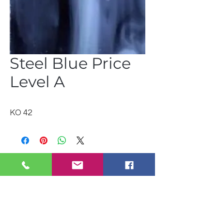
Steel Blue Price
Level A
KO 42