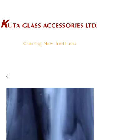
Wholesale Supplier To The Decorative Glass Industry
Creating New Traditions