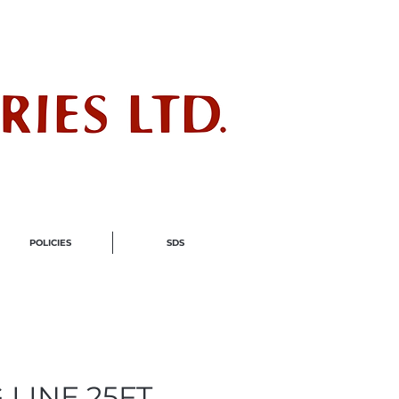
ndustry
POLICIES
SDS
LINE 25FT