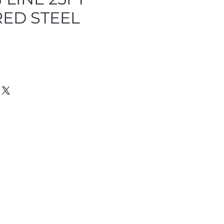
ED STEEL