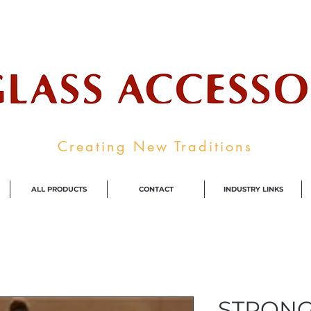
ale Supplier To The Decorative Glass I
Creating New Traditions
ALL PRODUCTS
CONTACT
INDUSTRY LINKS
STRONG 