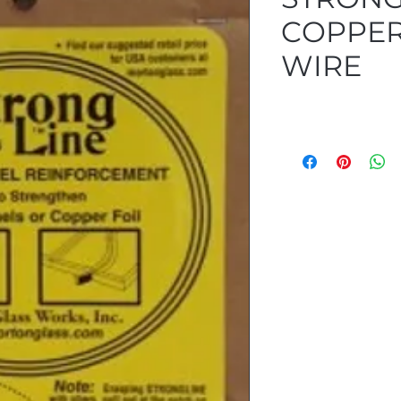
COPPER
WIRE