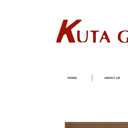
Wholes
HOME
ABOUT US