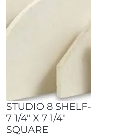
STUDIO 8 SHELF-
7 1/4" X 7 1/4"
SQUARE