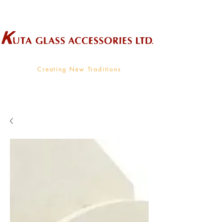
Wholesale Supplier To The Decorative Glass Industry
Creating New Traditions