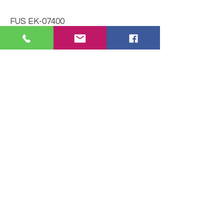
FUS EK-07400