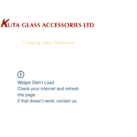
Wholesale Supplier To The Decorative Glass Industry
Creating New Traditions
Widget Didn’t Load
Check your internet and refresh
this page.
If that doesn’t work, contact us.