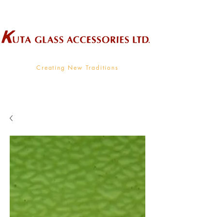
Wholesale Supplier To The Decorative Glass Industry
Creating New Traditions