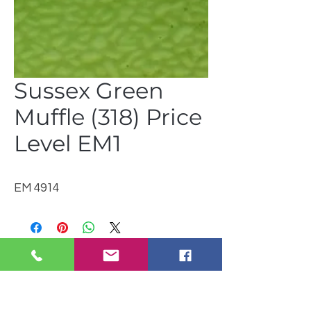
Sussex Green
Muffle (318) Price
Level EM1
EM 4914