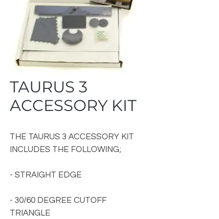
TAURUS 3
ACCESSORY KIT
THE TAURUS 3 ACCESSORY KIT
INCLUDES THE FOLLOWING;
- STRAIGHT EDGE
- 30/60 DEGREE CUTOFF
TRIANGLE