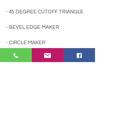
- 45 DEGREE CUTOFF TRIANGLE
- BEVEL EDGE MAKER
- CIRCLE MAKER
- LAMP WEDGE