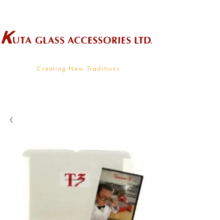
Wholesale Supplier To The Decorative Glass Industry
Creating New Traditions