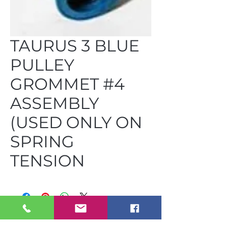
TAURUS 3 BLUE
PULLEY
GROMMET #4
ASSEMBLY
(USED ONLY ON
SPRING
TENSION