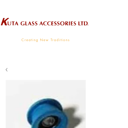
Wholesale Supplier To The Decorative Glass Industry
Creating New Traditions