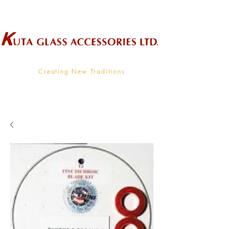
Wholesale Supplier To The Decorative Glass Industry
Creating New Traditions