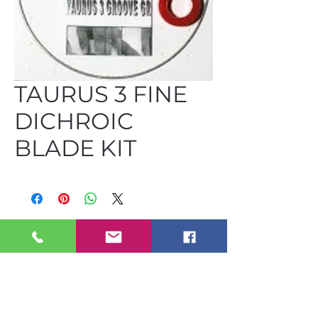
TAURUS 3 FINE
DICHROIC
BLADE KIT