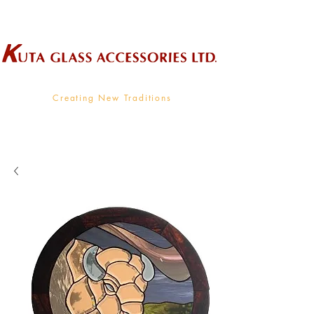
Wholesale Supplier To The Decorative Glass Industry
Creating New Traditions