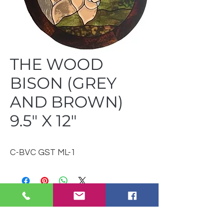
THE WOOD
BISON (GREY
AND BROWN)
9.5" X 12"
C-BVC GST ML-1