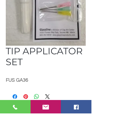
TIP APPLICATOR
SET
FUS GA36