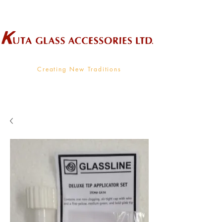
Wholesale Supplier To The Decorative Glass Industry
Creating New Traditions