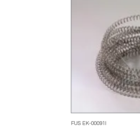
FUS EK-00091I