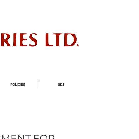
ndustry
POLICIES
SDS
EMENT FOR