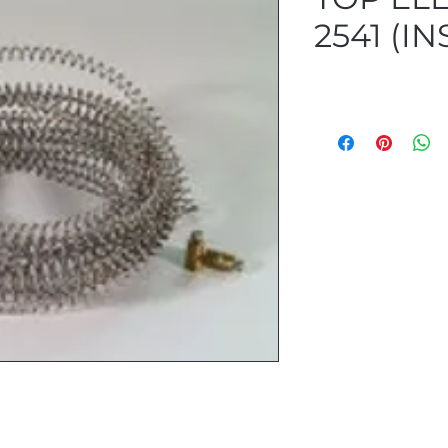
2541 (IN