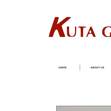
Wholes
HOME
ABOUT US