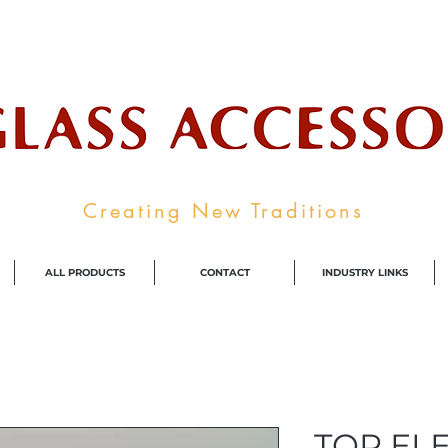
ale Supplier To The Decorative Glass I
Creating New Traditions
ALL PRODUCTS
CONTACT
INDUSTRY LINKS
TOP EL