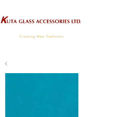
Wholesale Supplier To The Decorative Glass Industry
Creating New Traditions