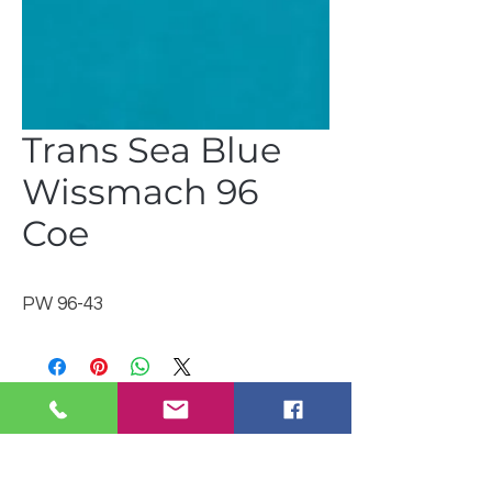
Trans Sea Blue
Wissmach 96
Coe
PW 96-43