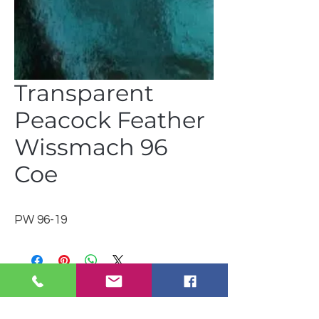
Transparent
Peacock Feather
Wissmach 96
Coe
PW 96-19