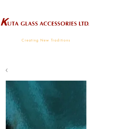
Wholesale Supplier To The Decorative Glass Industry
Creating New Traditions