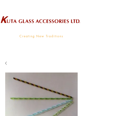
Wholesale Supplier To The Decorative Glass Industry
Creating New Traditions