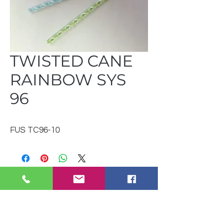
TWISTED CANE
RAINBOW SYS
96
FUS TC96-10