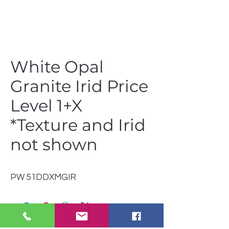
White Opal
Granite Irid Price
Level 1+X
*Texture and Irid
not shown
PW 51DDXMGIR