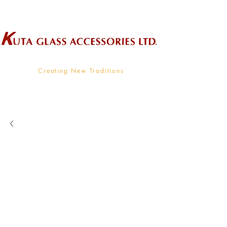
Wholesale Supplier To The Decorative Glass Industry
Creating New Traditions