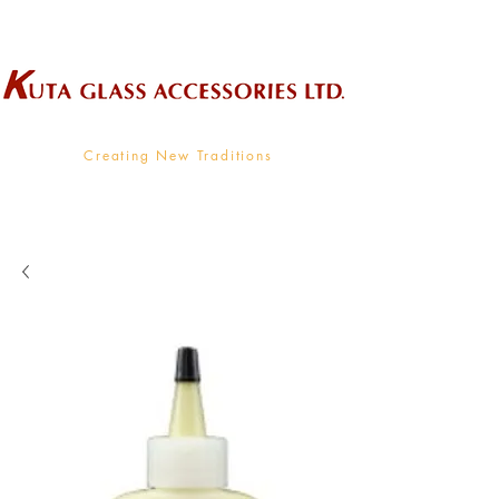
Wholesale Supplier To The Decorative Glass Industry
Creating New Traditions