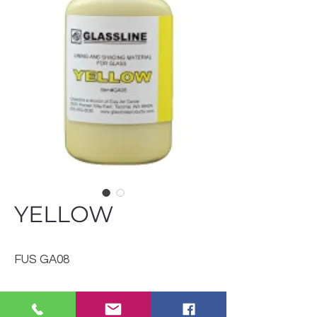
YELLOW
FUS GA08