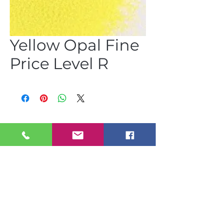
Yellow Opal Fine
Price Level R