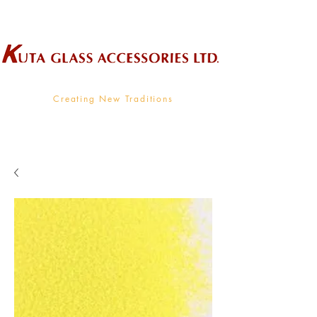
Wholesale Supplier To The Decorative Glass Industry
Creating New Traditions