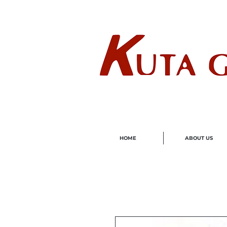
Wholes
HOME
ABOUT US