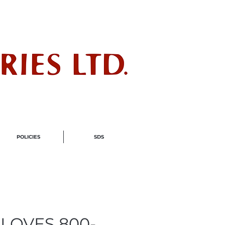
ndustry
POLICIES
SDS
LOVES 800-