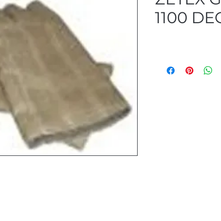
1100 DE