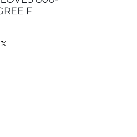
GREE F