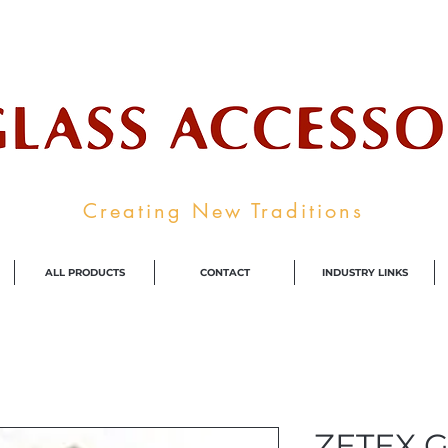
ale Supplier To The Decorative Glass I
Creating New Traditions
ALL PRODUCTS
CONTACT
INDUSTRY LINKS
ZETEX G