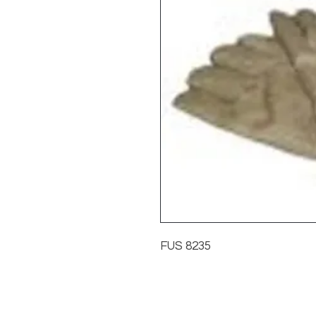
FUS 8235